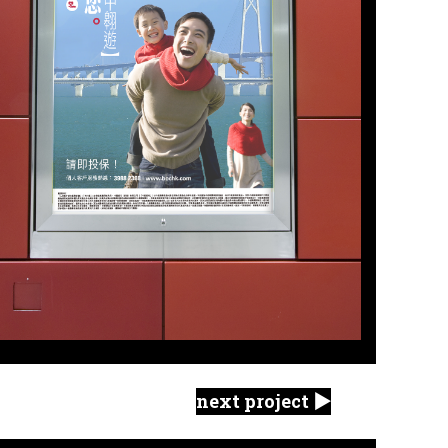
next project ▶︎