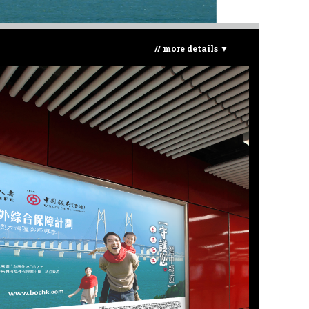
// more details ▼