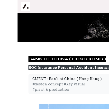
跳至內容
BANK OF CHINA ( HONG KONG )
BOC Insurance Personal Accident Insura
CLIENT : Bank of China ( Hong Kong )
#design concept #key visual
#print & production