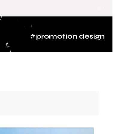
登入
#
promotion design