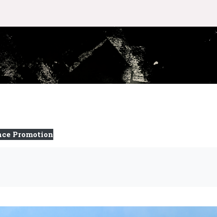
nce Promotion