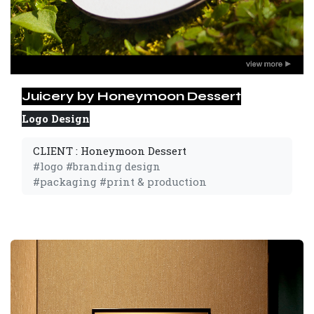
Juicery by Honeymoon Dessert
Logo Design
CLIENT : Honeymoon Dessert
#logo #branding design
#packaging #print & production 