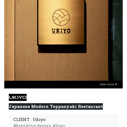
UKIYO
Japanese Modern Teppanyaki Restaurant
CLIENT : Ukiyo
#branding design #logo 