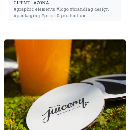
CLIENT : AZONA
#graphic elements #logo #branding design
#packaging #print & production 