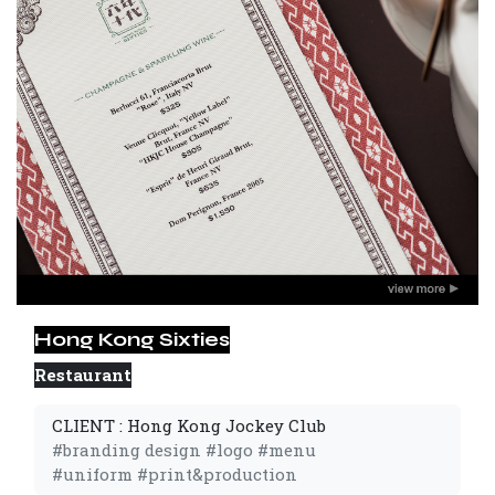
Hong Kong Sixties
Restaurant
CLIENT : Hong Kong Jockey Club
#branding design #logo #menu
#uniform #print&production 