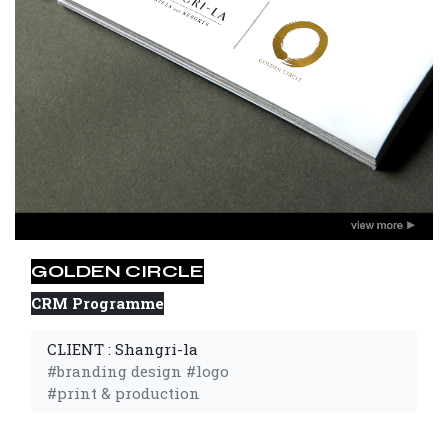
GOLDEN CIRCLE
CRM Programme
CLIENT : Shangri-la
#branding design #logo 
#print & production 