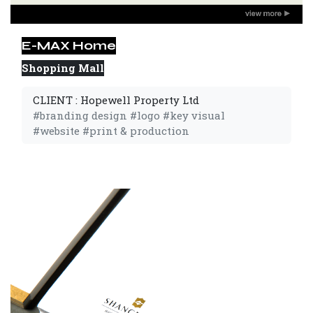
E-MAX Home
Shopping Mall
CLIENT : Hopewell Property Ltd
#branding design #logo #key visual
#website #print & production 