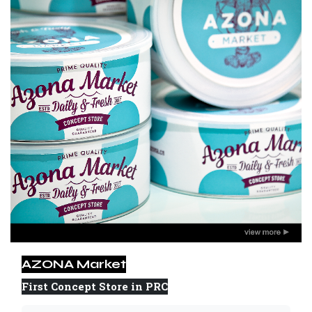
AZONA Market
First Concept Store in PRC