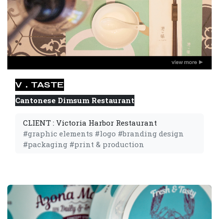
V．TASTE
Cantonese Dimsum Restaurant
CLIENT : Victoria Harbor Restaurant
#graphic elements #logo #branding design
#packaging #print & production