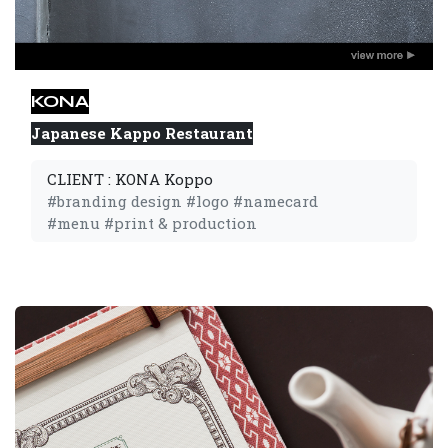
KONA
Japanese Kappo Restaurant
CLIENT : KONA Koppo
#branding design #logo #namecard 
#menu #print & production 