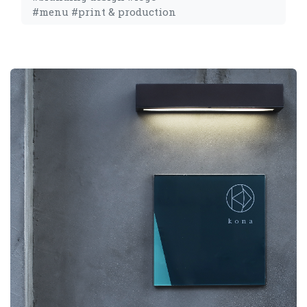
#menu #print & production 