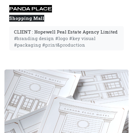
PANDA PLACE
Shopping Mall
CLIENT : Hopewell Peal Estate Agency Limited
#branding design #logo #key visual
#packaging #print&production 