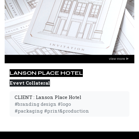
LANSON PLACE HOTEL
Evevt Collateral
CLIENT : Lanson Place Hotel
#branding design #logo 
#packaging #print&production 